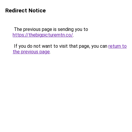
Redirect Notice
The previous page is sending you to
https://thebigpicturemtn.co/
.
If you do not want to visit that page, you can
return to
the previous page
.