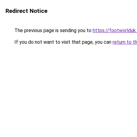
Redirect Notice
The previous page is sending you to
https://footworlduk
If you do not want to visit that page, you can
return to t