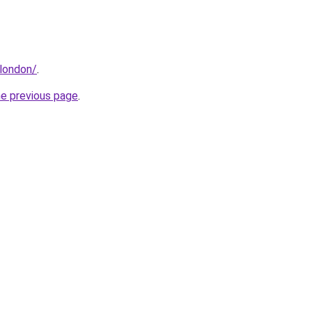
.london/
.
he previous page
.