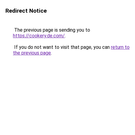
Redirect Notice
The previous page is sending you to
https://cookery.de.com/
.
If you do not want to visit that page, you can
return to
the previous page
.