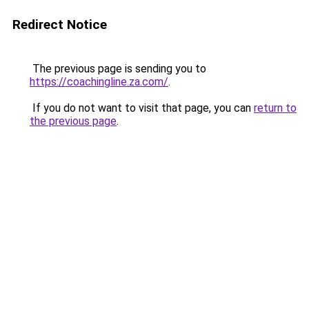
Redirect Notice
The previous page is sending you to
https://coachingline.za.com/
.
If you do not want to visit that page, you can
return to
the previous page
.