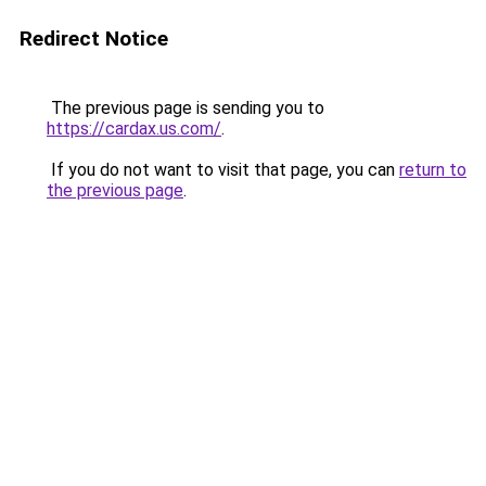
Redirect Notice
The previous page is sending you to
https://cardax.us.com/
.
If you do not want to visit that page, you can
return to
the previous page
.