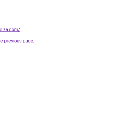
re.za.com/
.
he previous page
.