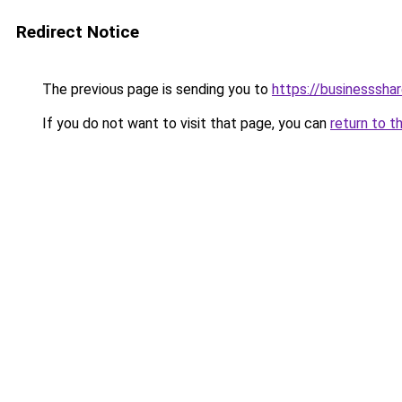
Redirect Notice
The previous page is sending you to
https://businesssha
If you do not want to visit that page, you can
return to t