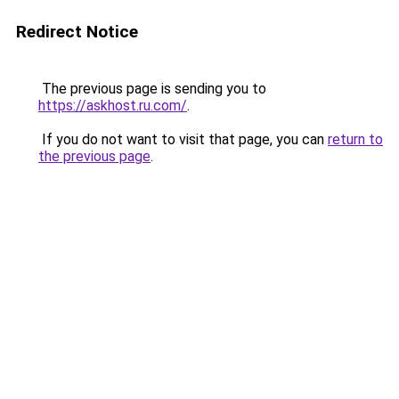
Redirect Notice
The previous page is sending you to
https://askhost.ru.com/
.
If you do not want to visit that page, you can
return to
the previous page
.