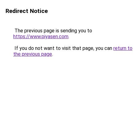
Redirect Notice
The previous page is sending you to
https://www.piyasen.com
.
If you do not want to visit that page, you can
return to
the previous page
.