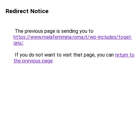
Redirect Notice
The previous page is sending you to
https://www.malafemmina.roma.it/wp-includes/togel-
qris/
.
If you do not want to visit that page, you can
return to
the previous page
.