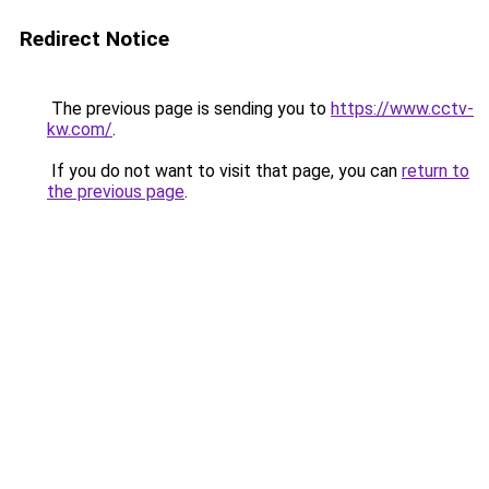
Redirect Notice
The previous page is sending you to
https://www.cctv-
kw.com/
.
If you do not want to visit that page, you can
return to
the previous page
.