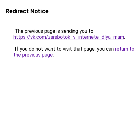
Redirect Notice
The previous page is sending you to
https://vk.com/zarabotok_v_internete_dlya_mam
.
If you do not want to visit that page, you can
return to
the previous page
.