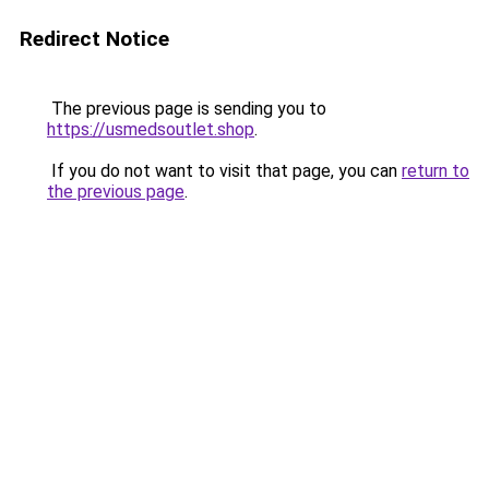
Redirect Notice
The previous page is sending you to
https://usmedsoutlet.shop
.
If you do not want to visit that page, you can
return to
the previous page
.