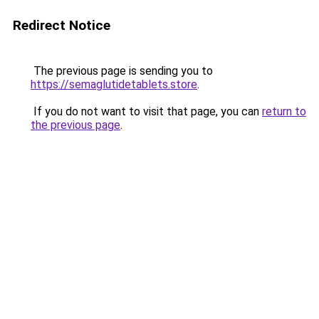
Redirect Notice
The previous page is sending you to
https://semaglutidetablets.store
.
If you do not want to visit that page, you can
return to
the previous page
.