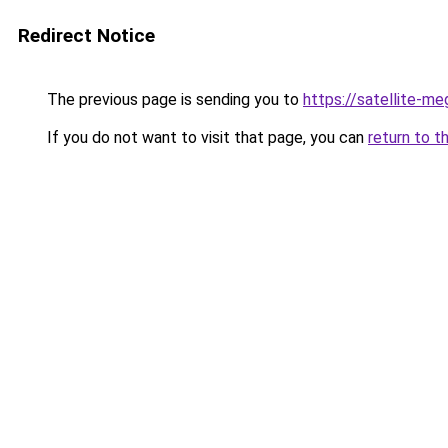
Redirect Notice
The previous page is sending you to
https://satellite-me
If you do not want to visit that page, you can
return to t