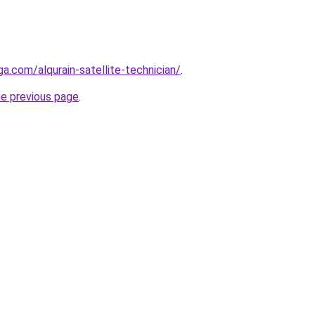
ga.com/alqurain-satellite-technician/
.
he previous page
.