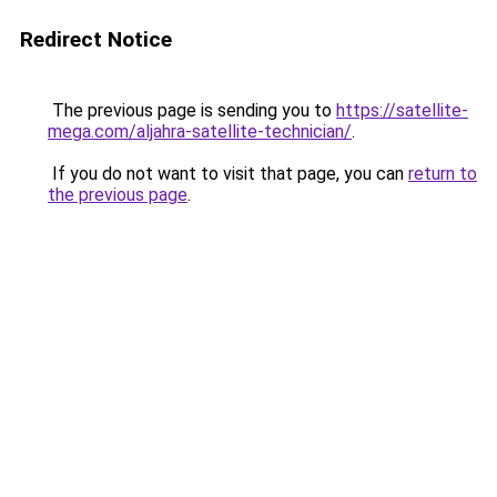
Redirect Notice
The previous page is sending you to
https://satellite-
mega.com/aljahra-satellite-technician/
.
If you do not want to visit that page, you can
return to
the previous page
.