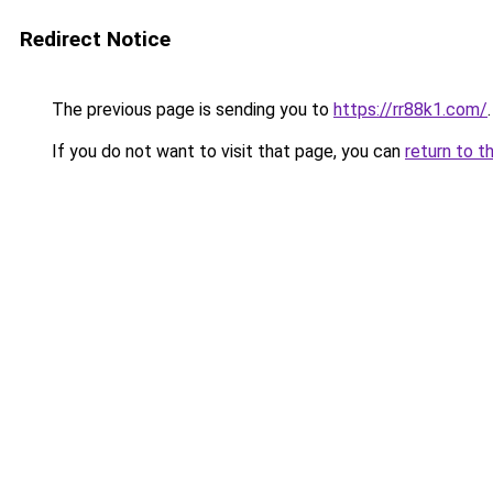
Redirect Notice
The previous page is sending you to
https://rr88k1.com/
.
If you do not want to visit that page, you can
return to t