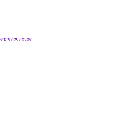
he previous page
.