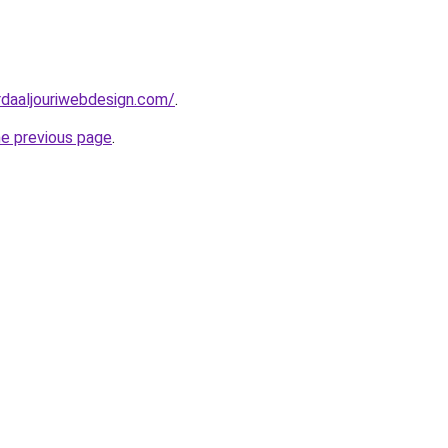
rdaaljouriwebdesign.com/
.
he previous page
.