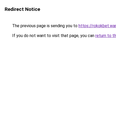
Redirect Notice
The previous page is sending you to
https://rokokbet.wa
If you do not want to visit that page, you can
return to t