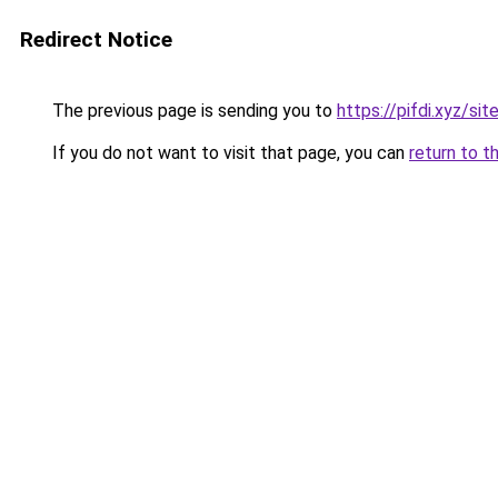
Redirect Notice
The previous page is sending you to
https://pifdi.xyz/si
If you do not want to visit that page, you can
return to t