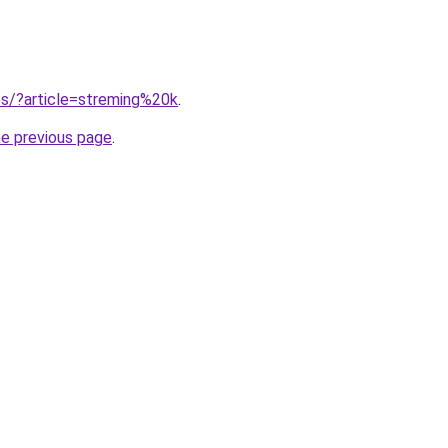
tes/?article=streming%20k
.
he previous page
.