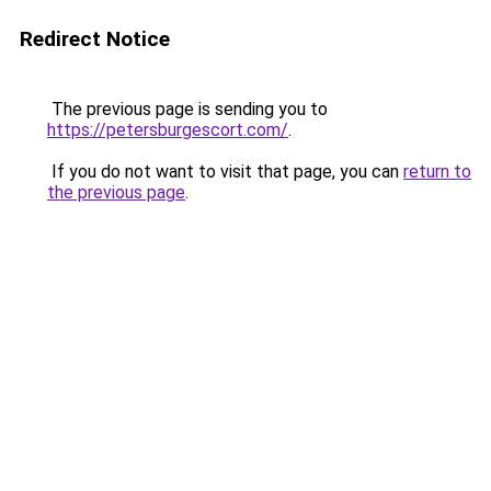
Redirect Notice
The previous page is sending you to
https://petersburgescort.com/
.
If you do not want to visit that page, you can
return to
the previous page
.