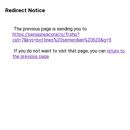
Redirect Notice
The previous page is sending you to
https://pensiuneacoral.ro/fr.php?
cid=7&kys=bottines%20semerdjian%20h20&g=9
.
If you do not want to visit that page, you can
return to
the previous page
.