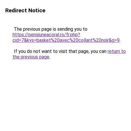
Redirect Notice
The previous page is sending you to
https://pensiuneacoral.ro/fr.php?
cid=7&kys=basket%20avec%20collant%20noir&g=9
.
If you do not want to visit that page, you can
return to
the previous page
.