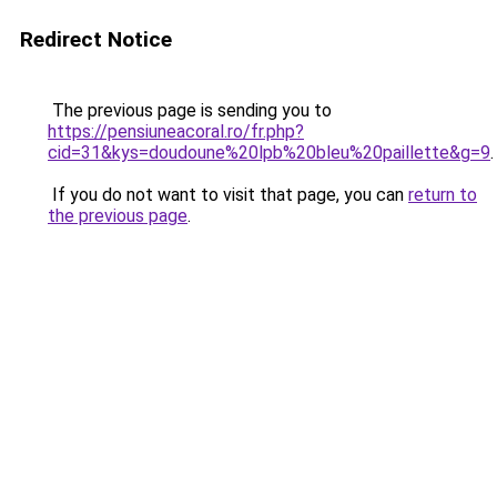
Redirect Notice
The previous page is sending you to
https://pensiuneacoral.ro/fr.php?
cid=31&kys=doudoune%20lpb%20bleu%20paillette&g=9
.
If you do not want to visit that page, you can
return to
the previous page
.