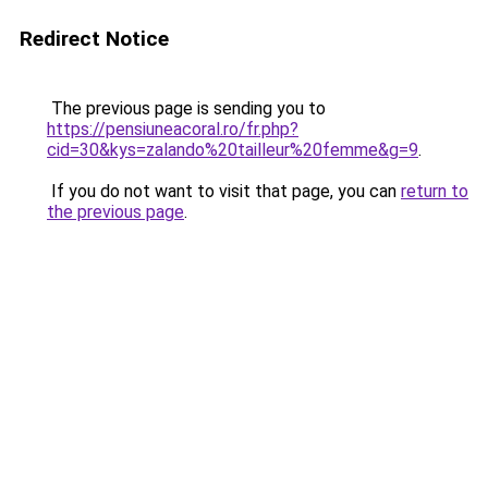
Redirect Notice
The previous page is sending you to
https://pensiuneacoral.ro/fr.php?
cid=30&kys=zalando%20tailleur%20femme&g=9
.
If you do not want to visit that page, you can
return to
the previous page
.