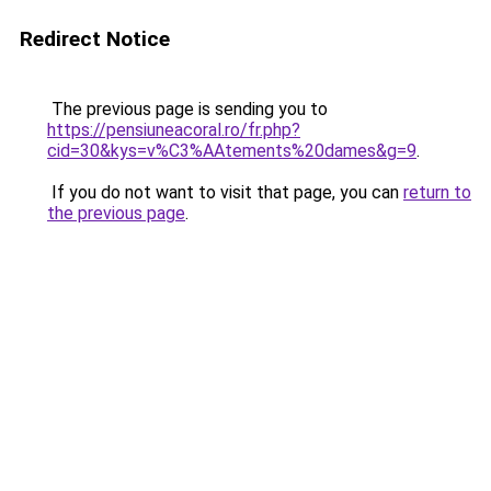
Redirect Notice
The previous page is sending you to
https://pensiuneacoral.ro/fr.php?
cid=30&kys=v%C3%AAtements%20dames&g=9
.
If you do not want to visit that page, you can
return to
the previous page
.