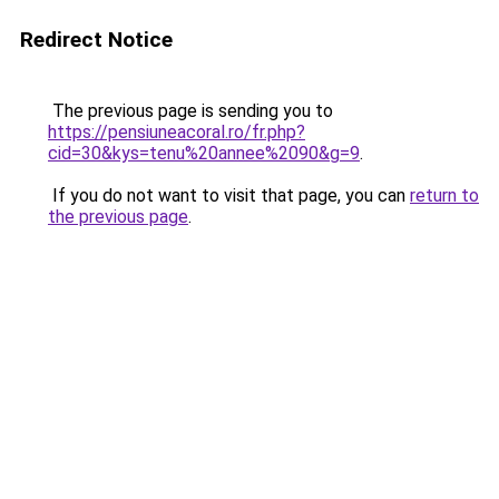
Redirect Notice
The previous page is sending you to
https://pensiuneacoral.ro/fr.php?
cid=30&kys=tenu%20annee%2090&g=9
.
If you do not want to visit that page, you can
return to
the previous page
.