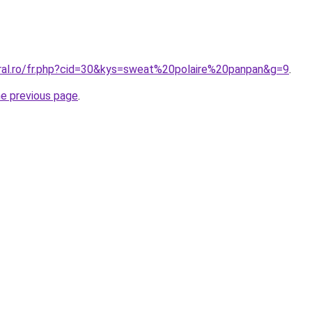
oral.ro/fr.php?cid=30&kys=sweat%20polaire%20panpan&g=9
.
he previous page
.