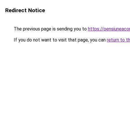
Redirect Notice
The previous page is sending you to
https://pensiuneac
If you do not want to visit that page, you can
return to t