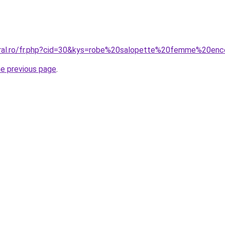
oral.ro/fr.php?cid=30&kys=robe%20salopette%20femme%20enc
he previous page
.