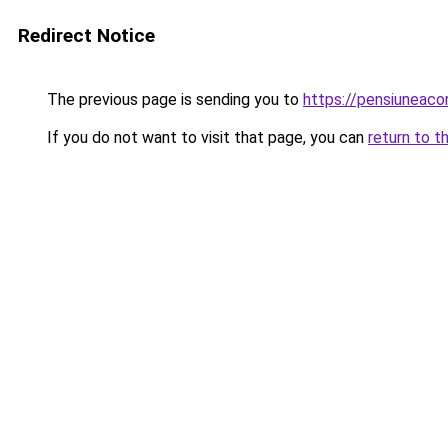
Redirect Notice
The previous page is sending you to
https://pensiuneac
If you do not want to visit that page, you can
return to t