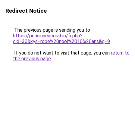
Redirect Notice
The previous page is sending you to
https://pensiuneacoral.ro/fr.php?
cid=30&kys=robe%20noel%2010%20ans&g=9
.
If you do not want to visit that page, you can
return to
the previous page
.