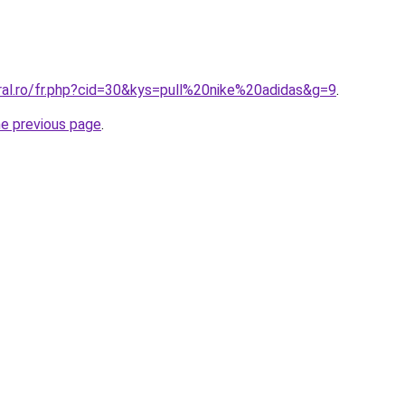
ral.ro/fr.php?cid=30&kys=pull%20nike%20adidas&g=9
.
he previous page
.