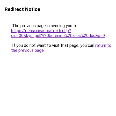
Redirect Notice
The previous page is sending you to
https://pensiuneacoral.ro/fr.php?
cid=30&kys=pull%20berenice%20ailes%20dos&g=9
.
If you do not want to visit that page, you can
return to
the previous page
.