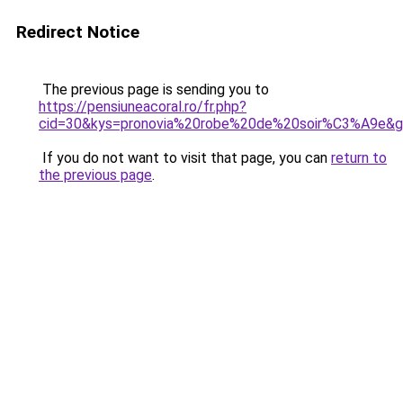
Redirect Notice
The previous page is sending you to
https://pensiuneacoral.ro/fr.php?
cid=30&kys=pronovia%20robe%20de%20soir%C3%A9e&
If you do not want to visit that page, you can
return to
the previous page
.