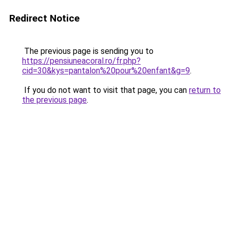
Redirect Notice
The previous page is sending you to
https://pensiuneacoral.ro/fr.php?
cid=30&kys=pantalon%20pour%20enfant&g=9
.
If you do not want to visit that page, you can
return to
the previous page
.