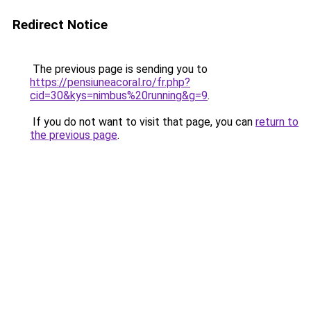
Redirect Notice
The previous page is sending you to
https://pensiuneacoral.ro/fr.php?
cid=30&kys=nimbus%20running&g=9
.
If you do not want to visit that page, you can
return to
the previous page
.