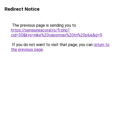
Redirect Notice
The previous page is sending you to
https://pensiuneacoral.ro/fr.php?
cid=30&kys=nike%20vapormax%20tn%20plus&g=9
.
If you do not want to visit that page, you can
return to
the previous page
.