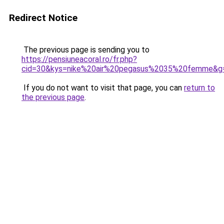
Redirect Notice
The previous page is sending you to
https://pensiuneacoral.ro/fr.php?
cid=30&kys=nike%20air%20pegasus%2035%20femme&g
If you do not want to visit that page, you can
return to
the previous page
.