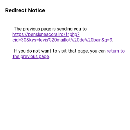
Redirect Notice
The previous page is sending you to
https://pensiuneacoral.ro/fr.php?
cid=30&kys=levis%20maillot%20de%20bain&g=9
.
If you do not want to visit that page, you can
return to
the previous page
.