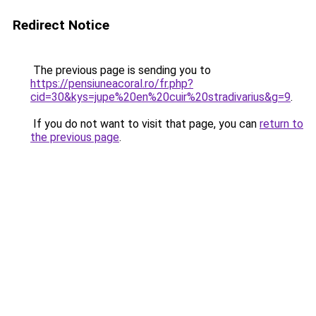
Redirect Notice
The previous page is sending you to
https://pensiuneacoral.ro/fr.php?
cid=30&kys=jupe%20en%20cuir%20stradivarius&g=9
.
If you do not want to visit that page, you can
return to
the previous page
.