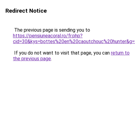
Redirect Notice
The previous page is sending you to
https://pensiuneacoral.ro/fr.php?
cid=30&kys=bottes%20en%20caoutchouc%20hunter&g=
If you do not want to visit that page, you can
return to
the previous page
.