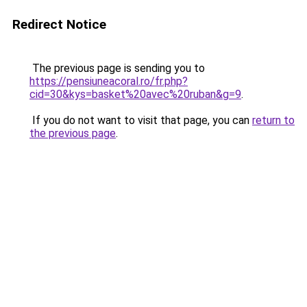
Redirect Notice
The previous page is sending you to
https://pensiuneacoral.ro/fr.php?
cid=30&kys=basket%20avec%20ruban&g=9
.
If you do not want to visit that page, you can
return to
the previous page
.