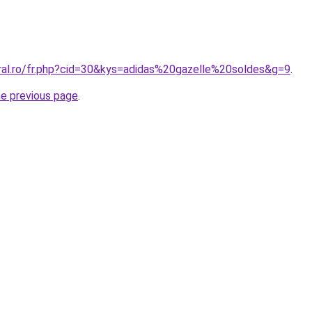
oral.ro/fr.php?cid=30&kys=adidas%20gazelle%20soldes&g=9
.
he previous page
.