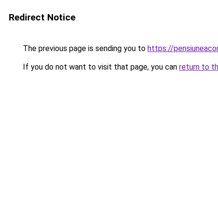
Redirect Notice
The previous page is sending you to
https://pensiuneac
If you do not want to visit that page, you can
return to t