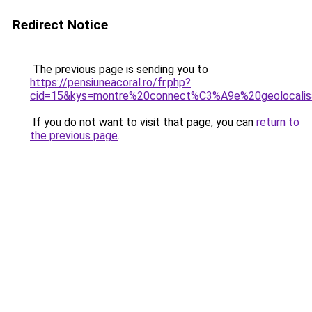
Redirect Notice
The previous page is sending you to
https://pensiuneacoral.ro/fr.php?
cid=15&kys=montre%20connect%C3%A9e%20geolocalis
If you do not want to visit that page, you can
return to
the previous page
.