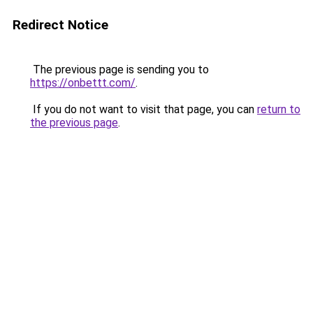
Redirect Notice
The previous page is sending you to
https://onbettt.com/
.
If you do not want to visit that page, you can
return to
the previous page
.