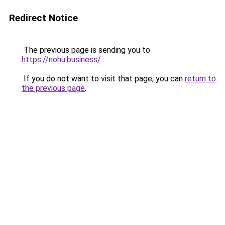
Redirect Notice
The previous page is sending you to
https://nohu.business/
.
If you do not want to visit that page, you can
return to
the previous page
.