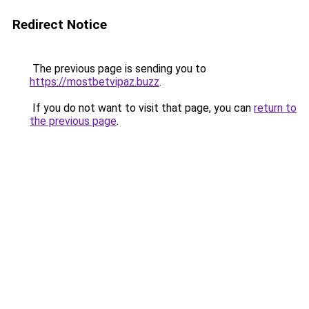
Redirect Notice
The previous page is sending you to
https://mostbetvipaz.buzz
.
If you do not want to visit that page, you can
return to
the previous page
.