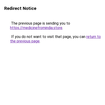
Redirect Notice
The previous page is sending you to
https://medicinefromindia.store
.
If you do not want to visit that page, you can
return to
the previous page
.