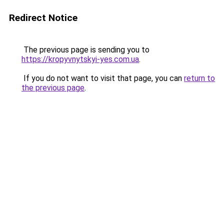
Redirect Notice
The previous page is sending you to
https://kropyvnytskyi-yes.com.ua
.
If you do not want to visit that page, you can
return to
the previous page
.