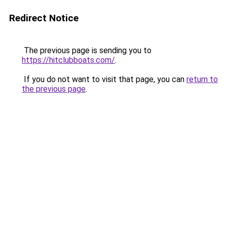
Redirect Notice
The previous page is sending you to
https://hitclubboats.com/
.
If you do not want to visit that page, you can
return to
the previous page
.