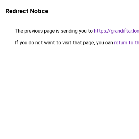
Redirect Notice
The previous page is sending you to
https://grandiftar.lo
If you do not want to visit that page, you can
return to t