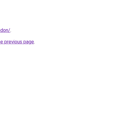
ndon/
.
he previous page
.