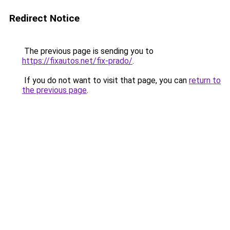
Redirect Notice
The previous page is sending you to
https://fixautos.net/fix-prado/
.
If you do not want to visit that page, you can
return to
the previous page
.