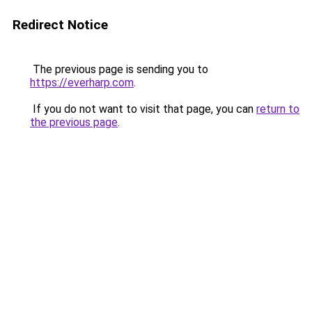
Redirect Notice
The previous page is sending you to
https://everharp.com
.
If you do not want to visit that page, you can
return to
the previous page
.